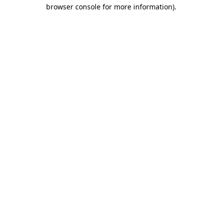
browser console for more information)
.