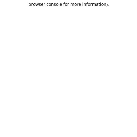
browser console for more information)
.