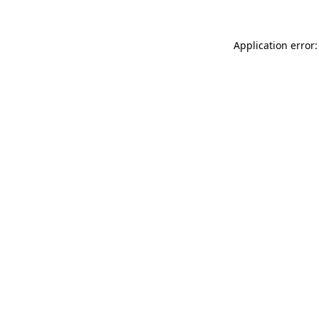
Application error: