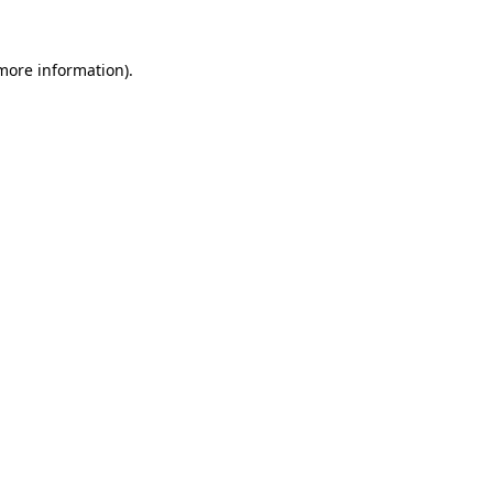
more information)
.