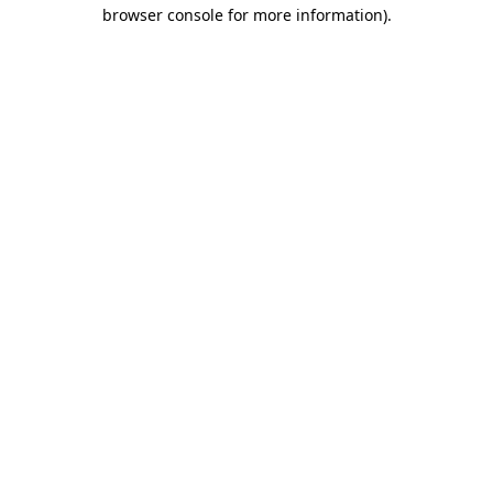
browser console for more information)
.