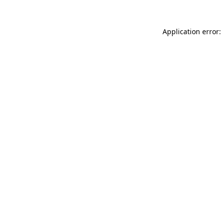
Application error: