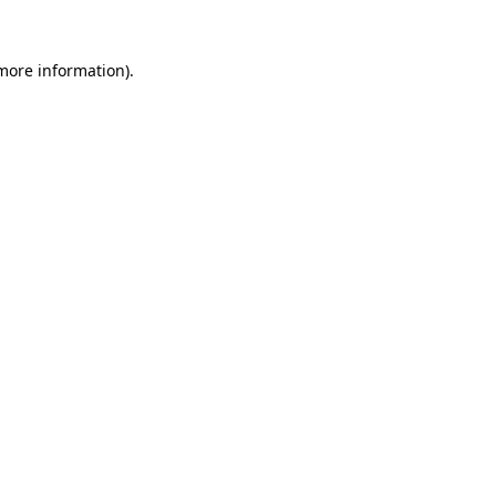
more information)
.