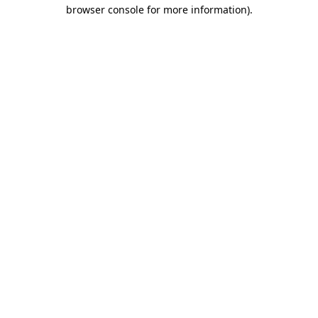
browser console for more information)
.