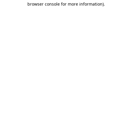
browser console for more information)
.