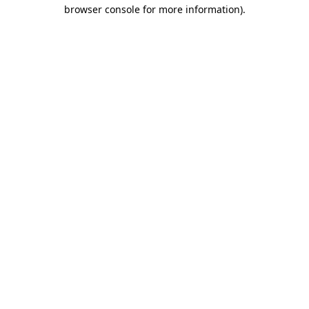
browser console for more information)
.