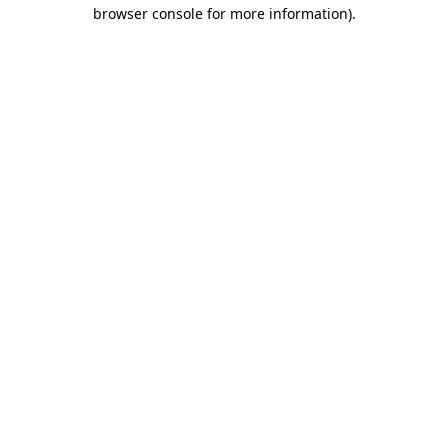
browser console for more information)
.