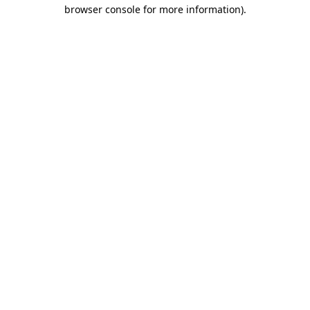
browser console for more information)
.