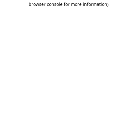
browser console for more information)
.