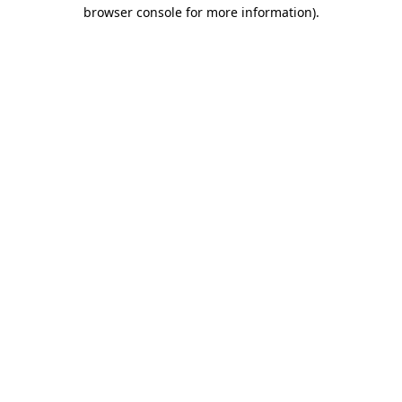
browser console for more information)
.