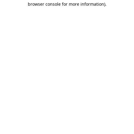
browser console for more information)
.