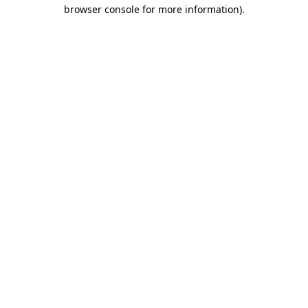
browser console for more information)
.