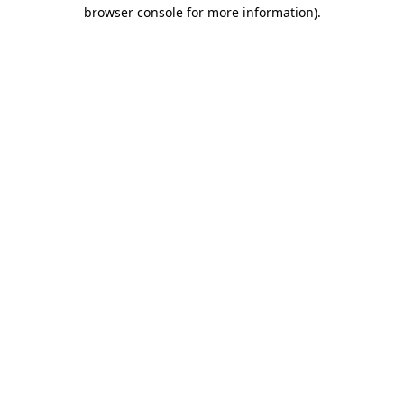
browser console for more information)
.