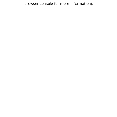
browser console for more information)
.