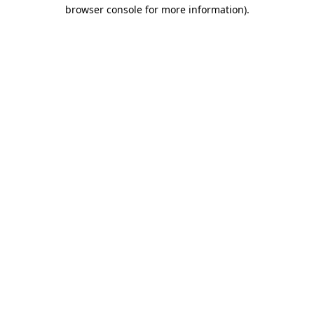
browser console for more information)
.