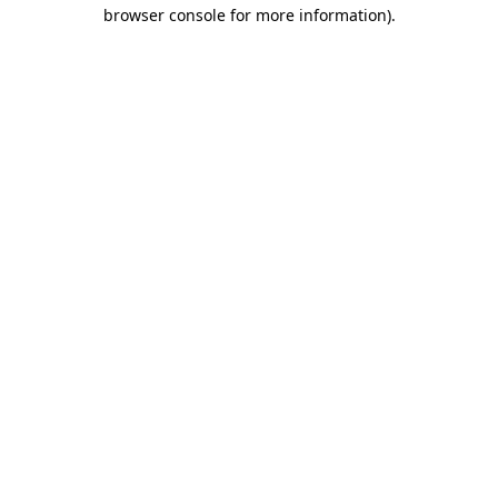
browser console for more information)
.