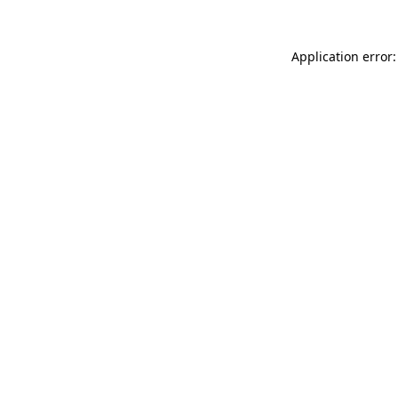
Application error: