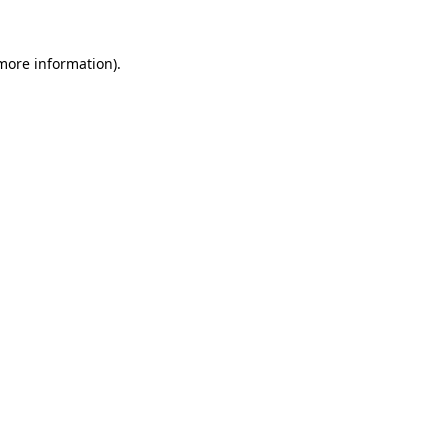
more information)
.