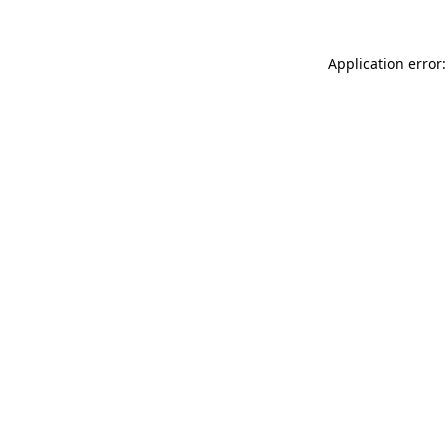
Application error: