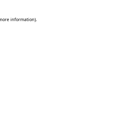
more information)
.