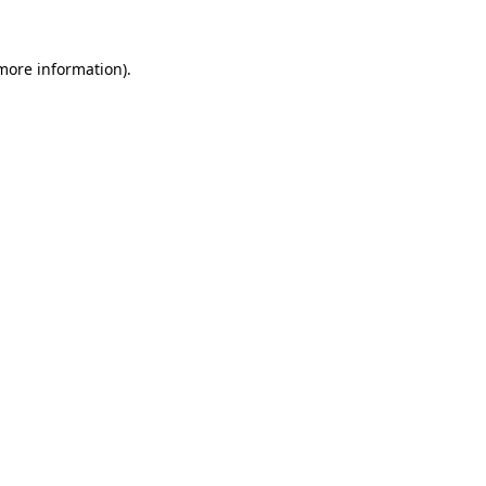
more information)
.