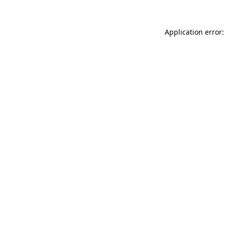
Application error: