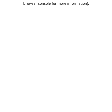
browser console for more information)
.