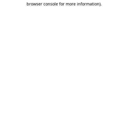
browser console for more information)
.