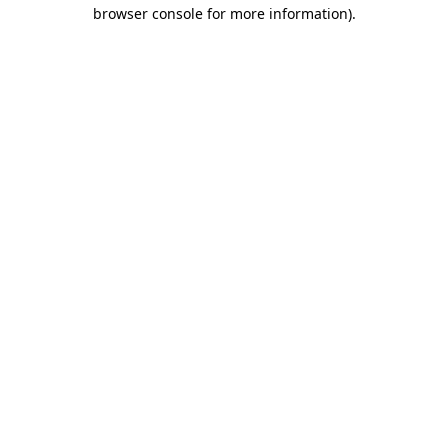
browser console for more information)
.