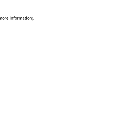
more information)
.