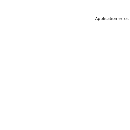
Application error: