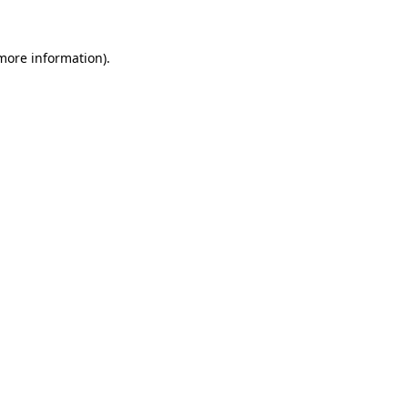
more information)
.