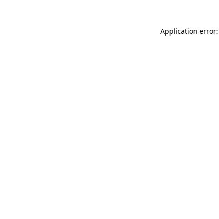
Application error: