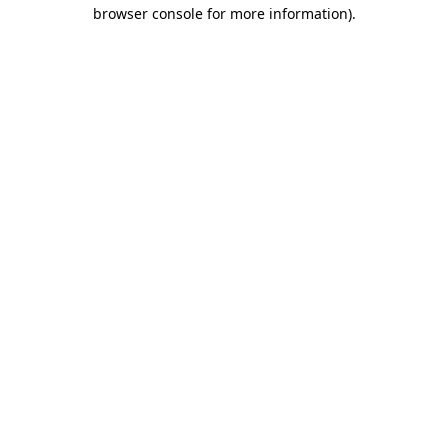
browser console for more information)
.