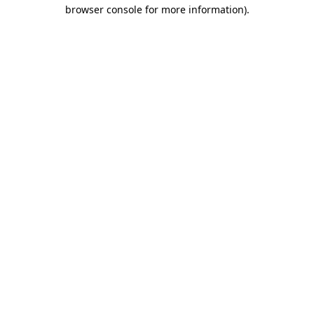
browser console for more information)
.