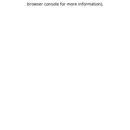
browser console for more information)
.