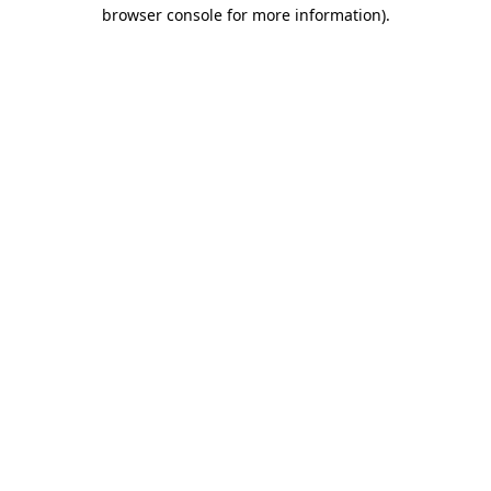
browser console for more information)
.