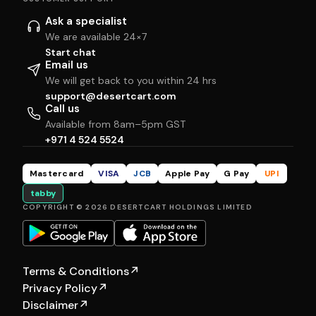
Ask a specialist
We are available 24×7
Start chat
Email us
We will get back to you within 24 hrs
support@desertcart.com
Call us
Available from 8am–5pm GST
+971 4 524 5524
Mastercard
VISA
JCB
Apple Pay
G Pay
UPI
tabby
COPYRIGHT © 2026 DESERTCART HOLDINGS LIMITED
Terms & Conditions
↗
Privacy Policy
↗
Disclaimer
↗