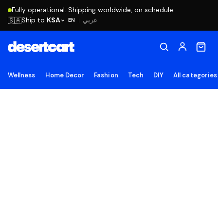
Fully operational. Shipping worldwide, on schedule.
Ship to
KSA
🇸🇦
عربي
EN
|
Wellness
Home Decor
Fashion
Tech
DIY
All categories