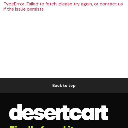
TypeError: Failed to fetch, please try again, or contact us
if the issue persists
Back to top