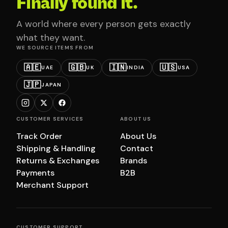
Finally found it.
A world where every person gets exactly
what they want.
WE SOURCE ITEMS FROM
🇦🇪
🇬🇧
🇮🇳
🇺🇸
UAE
UK
INDIA
USA
🇯🇵
JAPAN
CUSTOMER SERVICES
ABOUT US
Track Order
About Us
Shipping & Handling
Contact
Returns & Exchanges
Brands
Payments
B2B
Merchant Support
CUSTOMER SUPPORT