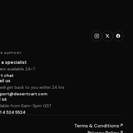
R SUPPORT
 a specialist
are available 24×7
rt chat
il us
ill get back to you within 24 hrs
port@desertcart.com
l us
ilable from 8am–5pm GST
1 4 524 5524
Terms & Conditions
↗
Privacy Policy
↗