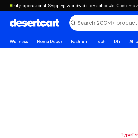
Fully operational. Shipping worldwide, on schedule.
·
Customs & 
Wellness
Home Decor
Fashion
Tech
DIY
All 
TypeErro