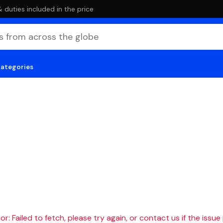
duties included in the price
categories
r: Failed to fetch, please try again, or contact us if the issue