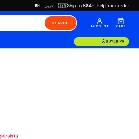
·
Ship to
KSA
Help
Track order
🇸🇦
عربي
EN
|
SEARCH
ACCOUNT
CART
BUYER PROTECT
 persists