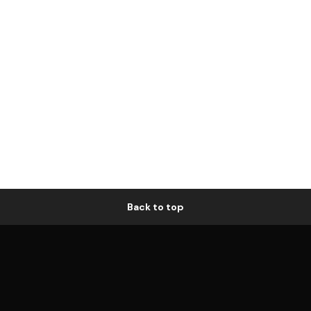
Back to top