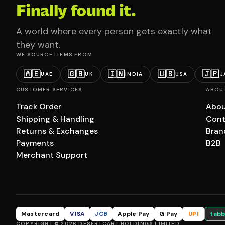
Finally found it.
A world where every person gets exactly what
they want.
WE SOURCE ITEMS FROM
🇦🇪
🇬🇧
🇮🇳
🇺🇸
🇯🇵
UAE
UK
INDIA
USA
J
CUSTOMER SERVICES
ABOU
Track Order
Abou
Shipping & Handling
Cont
Returns & Exchanges
Bran
Payments
B2B
Merchant Support
Mastercard
VISA
JCB
Apple Pay
G Pay
UPI
tabb
COPYRIGHT © 2026 DESERTCART HOLDINGS LIMITED