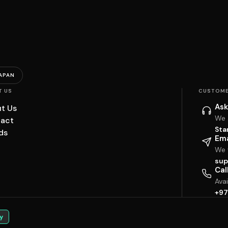
APAN
T US
CUSTOME
Ask
t Us
We 
act
Sta
ds
Ema
We w
sup
Cal
Ava
+97
y